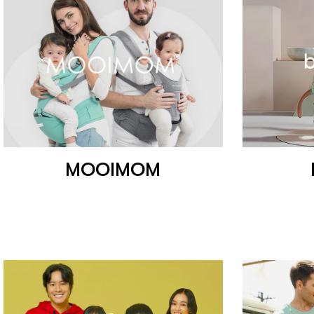
MOOIMOM