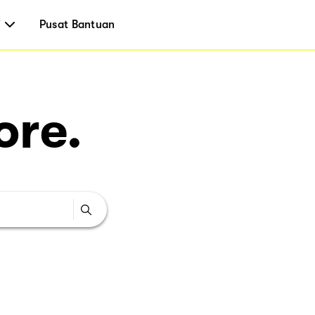
i
Pusat Bantuan
ore.