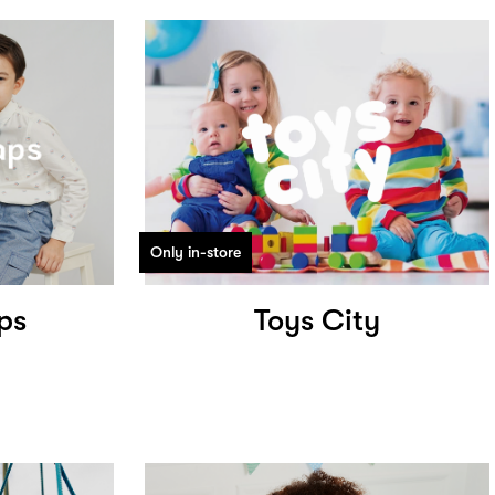
Only in-store
ps
Toys City