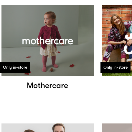
Only in-store
Only in-store
Mothercare