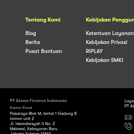
Tentang Kami
Kebijakan Penggu
Blog
Ketentuan Layanan
Berita
Kebijakan Privasi
Pusat Bantuan
RIPLAY
Kebijakan SMKI
PT Atome Finance Indonesia
Laya
PT A
Kantor Pusat
Pasaraya Blok M, lantai 1 Gedung B
:
nomor unit 2
Jl. Iskandarsyah II No. 2
:
Melawai, Kebayoran Baru
Jakarta Selatan 12160