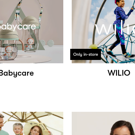
Only in-store
Babycare
WILIO