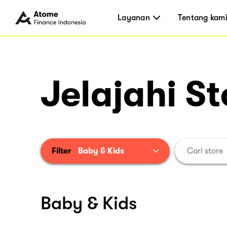
Layanan
Tentang kam
Jelajahi St
Filter
Baby & Kids
Baby & Kids