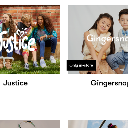
Only in-store
Justice
Gingersna