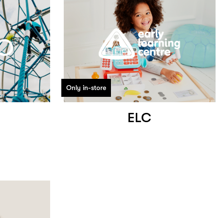
Only in-store
ELC