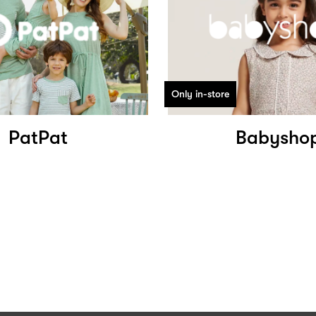
Only in-store
PatPat
Babysho