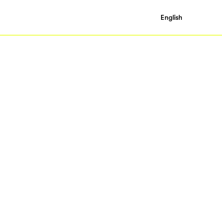
English