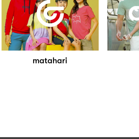
matahari