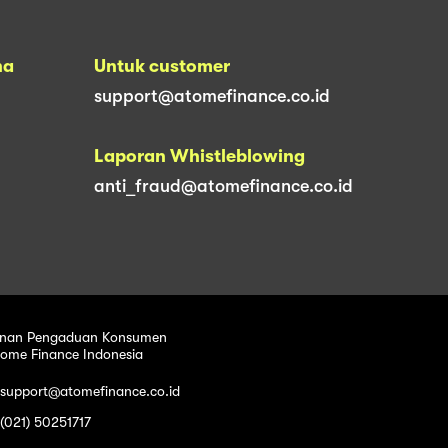
na
Untuk customer
support@atomefinance.co.id
Laporan Whistleblowing
anti_fraud@atomefinance.co.id
nan Pengaduan Konsumen
tome Finance Indonesia
 support@atomefinance.co.id
 (021) 50251717